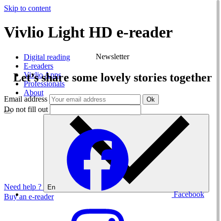
Skip to content
Vivlio Light HD e-reader
Vivlio
Newsletter
Digital reading
E-readers
Vivlio Apps
Let’s share some lovely stories together
Professionals
About
Email address
Ok
Do not fill out
Need help ?
En
Facebook
Buy an e-reader