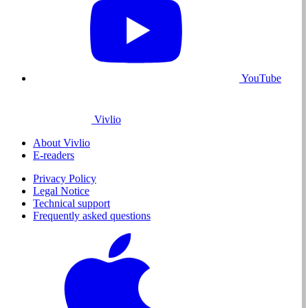
YouTube
Vivlio
About Vivlio
E-readers
Privacy Policy
Legal Notice
Technical support
Frequently asked questions