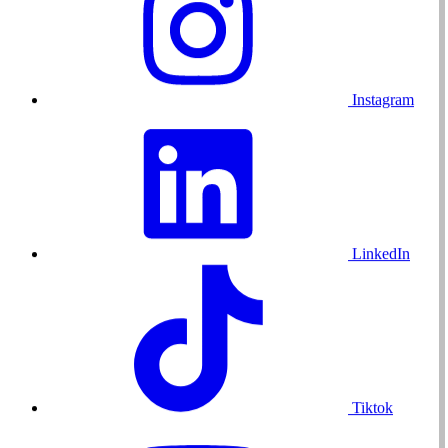
Instagram
LinkedIn
Tiktok