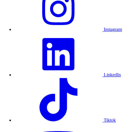
Instagram
LinkedIn
Tiktok