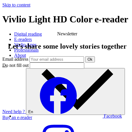
Skip to content
Vivlio Light HD Color e-reader
Vivlio
Newsletter
Digital reading
E-readers
Vivlio Apps
Let’s share some lovely stories together
Professionals
About
Email address
Ok
Do not fill out
Need help ?
En
Facebook
Buy an e-reader