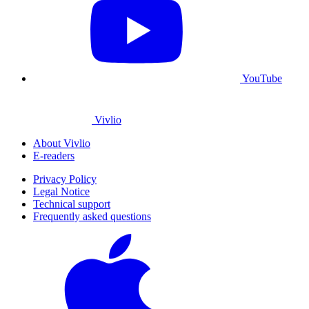
YouTube
Vivlio
About Vivlio
E-readers
Privacy Policy
Legal Notice
Technical support
Frequently asked questions